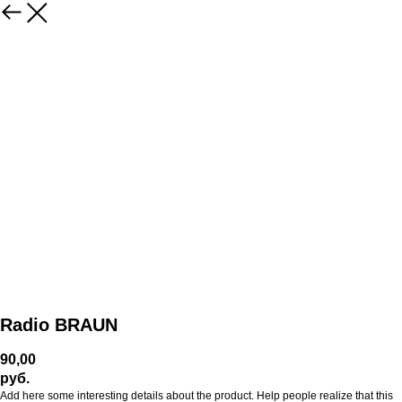
Radio BRAUN
90,00
руб.
Add here some interesting details about the product. Help people realize that this