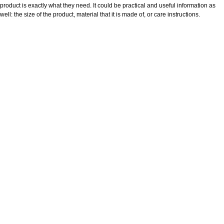
product is exactly what they need. It could be practical and useful information as
well: the size of the product, material that it is made of, or care instructions.